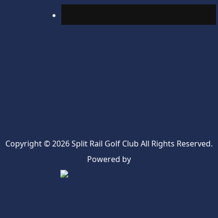
Copyright © 2026 Split Rail Golf Club All Rights Reserved.
Powered by