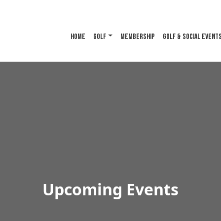
HOME
GOLF
MEMBERSHIP
GOLF & SOCIAL EVENT
Upcoming Events