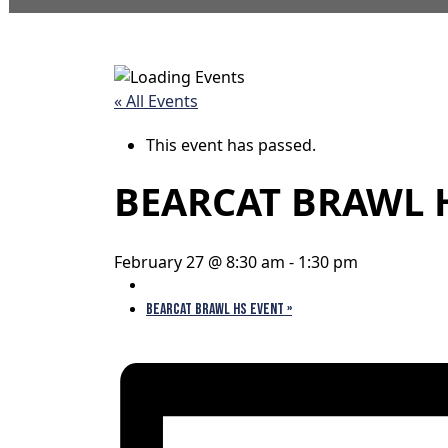
« All Events
This event has passed.
BEARCAT BRAWL 
February 27 @ 8:30 am
-
1:30 pm
BEARCAT BRAWL HS EVENT
»