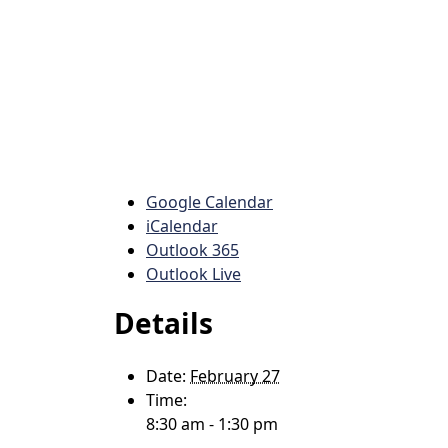
Google Calendar
iCalendar
Outlook 365
Outlook Live
Details
Date:
February 27
Time:
8:30 am - 1:30 pm