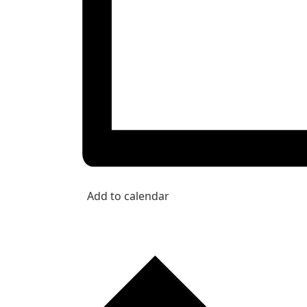
Add to calendar