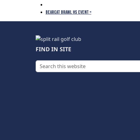
BEARCAT BRAWL HS EVENT
»
Page Footer
FIND IN SITE
Search this website