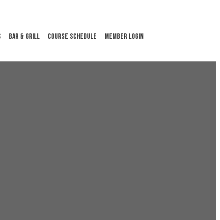
S
BAR & GRILL
COURSE SCHEDULE
MEMBER LOGIN