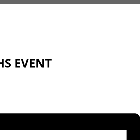
HS EVENT