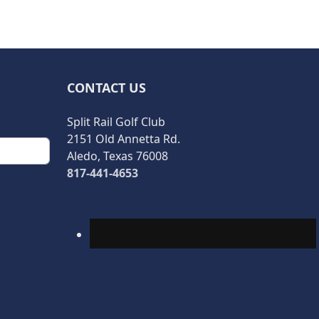
CONTACT US
Split Rail Golf Club
2151 Old Annetta Rd.
Aledo, Texas 76008
817-441-4653